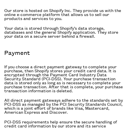
Our store is hosted on Shopify Inc. They provide us with the
online e-commerce platform that allows us to sell our
products and services to you.
Your data is stored through Shopify’s data storage,
databases and the general Shopify application. They store
your data on a secure server behind a firewall.
Payment
If you choose a direct payment gateway to complete your
purchase, then Shopify stores your credit card data. It is
encrypted through the Payment Card Industry Data
Security Standard (PCI-DSS). Your purchase transaction
data is stored only as long as is necessary to complete your
purchase transaction. After that is complete, your purchase
transaction information is deleted.
All direct payment gateways adhere to the standards set by
PCI-DSS as managed by the PCI Security Standards Council,
which is a joint effort of brands like Visa, Mastercard,
American Express and Discover.
PCI-DSS requirements help ensure the secure handling of
credit card information by our store and its service