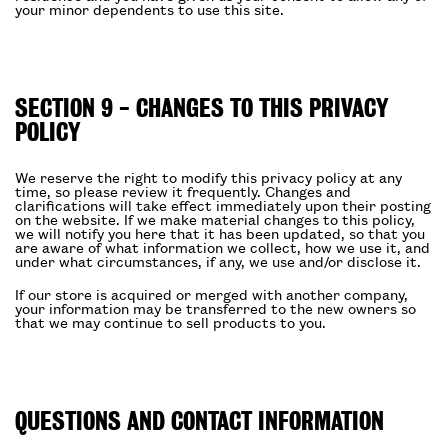
your minor dependents to use this site.
SECTION 9 - CHANGES TO THIS PRIVACY
POLICY
We reserve the right to modify this privacy policy at any
time, so please review it frequently. Changes and
clarifications will take effect immediately upon their posting
on the website. If we make material changes to this policy,
we will notify you here that it has been updated, so that you
are aware of what information we collect, how we use it, and
under what circumstances, if any, we use and/or disclose it.
If our store is acquired or merged with another company,
your information may be transferred to the new owners so
that we may continue to sell products to you.
QUESTIONS AND CONTACT INFORMATION