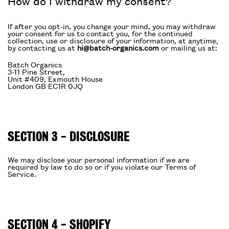
How do I withdraw my consent?
If after you opt-in, you change your mind, you may withdraw
your consent for us to contact you, for the continued
collection, use or disclosure of your information, at anytime,
by contacting us at
hi@batch-organics.com
or mailing us at:
Batch Organics
3-11 Pine Street,
Unit #409, Exmouth House
London GB EC1R 0JQ
SECTION 3 - DISCLOSURE
We may disclose your personal information if we are
required by law to do so or if you violate our Terms of
Service.
SECTION 4 - SHOPIFY