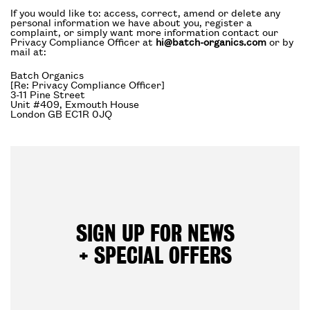
If you would like to: access, correct, amend or delete any
personal information we have about you, register a
complaint, or simply want more information contact our
Privacy Compliance Officer at
hi@batch-organics.com
or by
mail at:
Batch Organics
[Re: Privacy Compliance Officer]
3-11 Pine Street
Unit #409, Exmouth House
London GB EC1R 0JQ
SIGN UP FOR NEWS
+ SPECIAL OFFERS