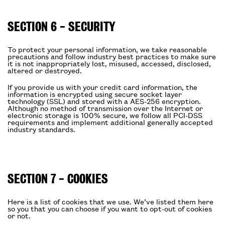
SECTION 6 - SECURITY
To protect your personal information, we take reasonable
precautions and follow industry best practices to make sure
it is not inappropriately lost, misused, accessed, disclosed,
altered or destroyed.
If you provide us with your credit card information, the
information is encrypted using secure socket layer
technology (SSL) and stored with a AES-256 encryption.
Although no method of transmission over the Internet or
electronic storage is 100% secure, we follow all PCI-DSS
requirements and implement additional generally accepted
industry standards.
SECTION 7 - COOKIES
Here is a list of cookies that we use. We’ve listed them here
so you that you can choose if you want to opt-out of cookies
or not.