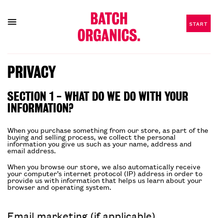
START
Skip
to
PRIVACY
content
SECTION 1 - WHAT DO WE DO WITH YOUR
INFORMATION?
When you purchase something from our store, as part of the
buying and selling process, we collect the personal
information you give us such as your name, address and
email address.
When you browse our store, we also automatically receive
your computer’s internet protocol (IP) address in order to
provide us with information that helps us learn about your
browser and operating system.
Email marketing (if applicable)