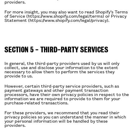
providers.
For more insight, you may also want to read Shopify’s Terms
of Service (https://www.shopify.com/legal/terms) or Privacy
Statement (https://www.shopify.com/legal/privacy).
SECTION 5 - THIRD-PARTY SERVICES
In general, the third-party providers used by us will only
collect, use and disclose your information to the extent
necessary to allow them to perform the services they
provide to us.
However, certain third-party service providers, such as
payment gateways and other payment transaction
processors, have their own privacy policies in respect to the
information we are required to provide to them for your
purchase-related transactions.
For these providers, we recommend that you read their
privacy policies so you can understand the manner in which
your personal information will be handled by these
providers.