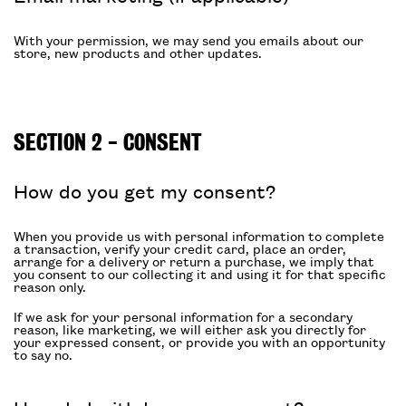
With your permission, we may send you emails about our
store, new products and other updates.
SECTION 2 - CONSENT
How do you get my consent?
When you provide us with personal information to complete
a transaction, verify your credit card, place an order,
arrange for a delivery or return a purchase, we imply that
you consent to our collecting it and using it for that specific
reason only.
If we ask for your personal information for a secondary
reason, like marketing, we will either ask you directly for
your expressed consent, or provide you with an opportunity
to say no.