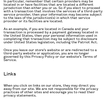
In particular, remember that certain providers may be
located in or have facilities that are located a different
jurisdiction than either you or us. So if you elect to proceed
with a transaction that involves the services of a third-party
service provider, then your information may become subject
to the laws of the jurisdiction(s) in which that service
provider or its facilities are located.
As an example, if you are located in Canada and your
transaction is processed by a payment gateway located in
the United States, then your personal information used in
completing that transaction may be subject to disclosure
under United States legislation, including the Patriot Act.
Once you leave our store’s website or are redirected to a
third-party website or application, you are no longer
governed by this Privacy Policy or our website’s Terms of
Service.
Links
When you click on links on our store, they may direct you
away from our site. We are not responsible for the privacy
practices of other sites and encourage you to read their
privacy statements.