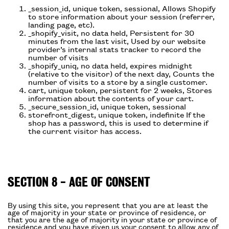
_session_id, unique token, sessional, Allows Shopify
to store information about your session (referrer,
landing page, etc).
_shopify_visit, no data held, Persistent for 30
minutes from the last visit, Used by our website
provider’s internal stats tracker to record the
number of visits
_shopify_uniq, no data held, expires midnight
(relative to the visitor) of the next day, Counts the
number of visits to a store by a single customer.
cart, unique token, persistent for 2 weeks, Stores
information about the contents of your cart.
_secure_session_id, unique token, sessional
storefront_digest, unique token, indefinite If the
shop has a password, this is used to determine if
the current visitor has access.
SECTION 8 - AGE OF CONSENT
By using this site, you represent that you are at least the
age of majority in your state or province of residence, or
that you are the age of majority in your state or province of
residence and you have given us your consent to allow any of